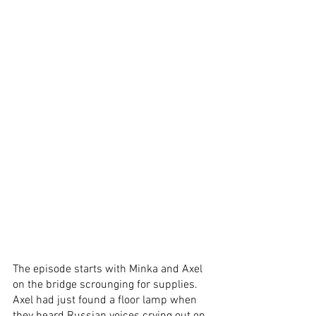
The episode starts with Minka and Axel 
on the bridge scrounging for supplies. 
Axel had just found a floor lamp when 
they heard Russian voices crying out on 