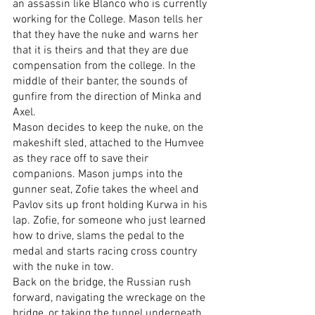
an assassin like Blanco who is currently 
working for the College. Mason tells her 
that they have the nuke and warns her 
that it is theirs and that they are due 
compensation from the college. In the 
middle of their banter, the sounds of 
gunfire from the direction of Minka and 
Axel.
Mason decides to keep the nuke, on the 
makeshift sled, attached to the Humvee 
as they race off to save their 
companions. Mason jumps into the 
gunner seat, Zofie takes the wheel and 
Pavlov sits up front holding Kurwa in his 
lap. Zofie, for someone who just learned 
how to drive, slams the pedal to the 
medal and starts racing cross country 
with the nuke in tow.
Back on the bridge, the Russian rush 
forward, navigating the wreckage on the 
bridge, or taking the tunnel underneath 