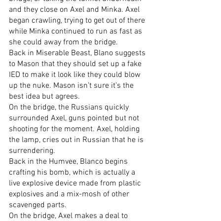
and they close on Axel and Minka. Axel 
began crawling, trying to get out of there 
while Minka continued to run as fast as 
she could away from the bridge.
Back in Miserable Beast, Blano suggests 
to Mason that they should set up a fake 
IED to make it look like they could blow 
up the nuke. Mason isn’t sure it’s the 
best idea but agrees.
On the bridge, the Russians quickly 
surrounded Axel, guns pointed but not 
shooting for the moment. Axel, holding 
the lamp, cries out in Russian that he is 
surrendering.
Back in the Humvee, Blanco begins 
crafting his bomb, which is actually a 
live explosive device made from plastic 
explosives and a mix-mosh of other 
scavenged parts.
On the bridge, Axel makes a deal to 