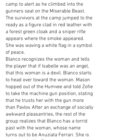
camp to alert as he climbed into the 
gunners seat on the Miserable Beast. 
The survivors at the camp jumped to the 
ready as a figure clad in red leather with 
a forest green cloak and a sniper rifle 
appears where the smoke appeared. 
She was waving a white flag in a symbol 
of peace.
Blanco recognizes the woman and tells 
the player that if Isabelle was an angel, 
that this woman is a devil. Blanco starts 
to head over toward the woman. Mason 
hopped out of the Humvee and told Zofie 
to take the machine gun position, stating 
that he trusts her with the gun more 
than Pavlov. After an exchange of socially 
awkward pleasantries, the rest of the 
group realizes that Blanco has a torrid 
past with the woman, whose name 
turns out to be Anuziata Ferrari. She is 