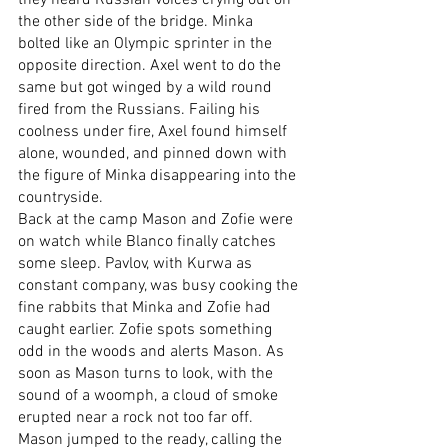
the other side of the bridge. Minka 
bolted like an Olympic sprinter in the 
opposite direction. Axel went to do the 
same but got winged by a wild round 
fired from the Russians. Failing his 
coolness under fire, Axel found himself 
alone, wounded, and pinned down with 
the figure of Minka disappearing into the 
countryside.
Back at the camp Mason and Zofie were 
on watch while Blanco finally catches 
some sleep. Pavlov, with Kurwa as 
constant company, was busy cooking the 
fine rabbits that Minka and Zofie had 
caught earlier. Zofie spots something 
odd in the woods and alerts Mason. As 
soon as Mason turns to look, with the 
sound of a woomph, a cloud of smoke 
erupted near a rock not too far off. 
Mason jumped to the ready, calling the 