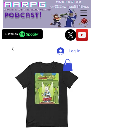
Podcast!
Log In