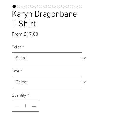
Karyn Dragonbane
T-Shirt
Sale
From
$17.00
Price
Color
*
Size
*
Quantity
*
Add to Cart