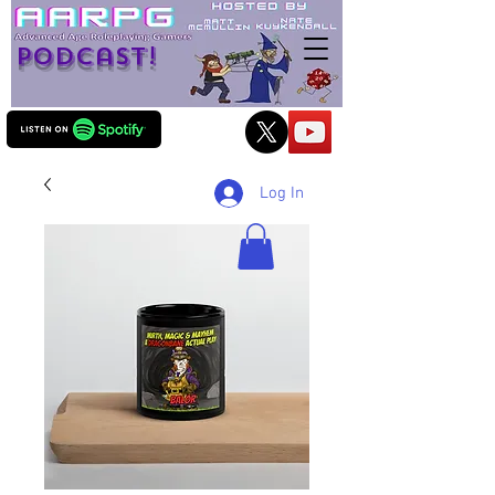
Podcast!
Log In