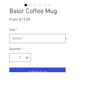
Balor Coffee Mug
Sale
From
$13.00
Price
Size
*
Quantity
*
Add to Cart
He might be dirty as all get out, but 
deep down, he knows he's better 
than everyone else.