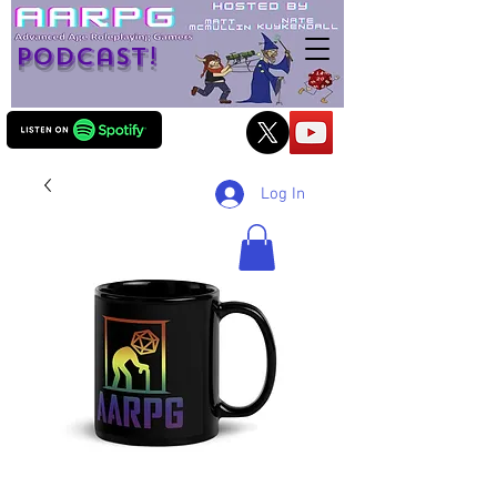
Podcast!
Log In