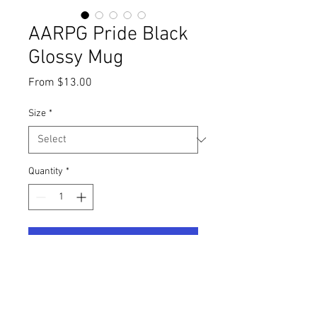
AARPG Pride Black
Glossy Mug
Sale
From
$13.00
Price
Size
*
Quantity
*
Add to Cart
The cast of AARPG would like 
recognize Pride Month by offering 
special edition Pride merchandise. 