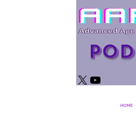
Pod
HOME