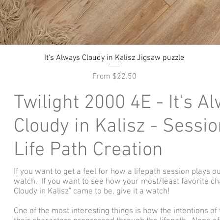
Quick View
It's Always Cloudy in Kalisz Jigsaw puzzle
Sale Price
From
$22.50
Twilight 2000 4E - It's A
Cloudy in Kalisz - Sessio
Life Path Creation
If you want to get a feel for how a lifepath session plays ou
watch. If you want to see how your most/least favorite ch
Cloudy in Kalisz" came to be, give it a watch!
One of the most interesting things is how the intentions o