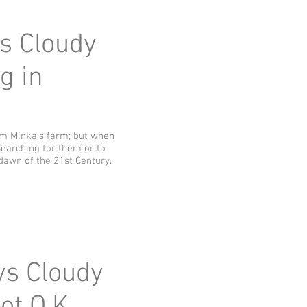
ys Cloudy
g in
rom Minka’s farm; but when
earching for them or to
dawn of the 21st Century.
ays Cloudy