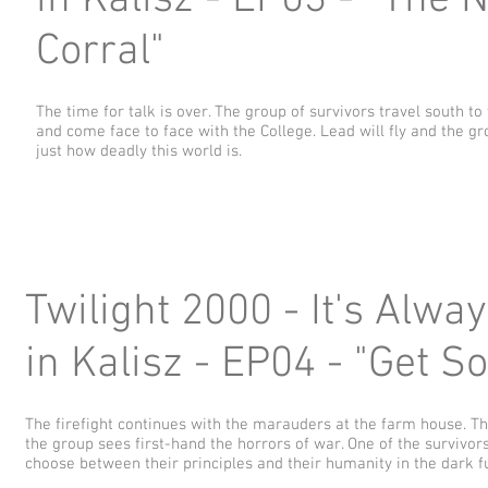
in Kalisz - EP03 - "The N
Corral"
The time for talk is over. The group of survivors travel south to
and come face to face with the College. Lead will fly and the gr
just how deadly this world is.
Twilight 2000 - It's Alwa
in Kalisz - EP04 - "Get S
The firefight continues with the marauders at the farm house. T
the group sees first-hand the horrors of war. One of the survivor
choose between their principles and their humanity in the dark fu