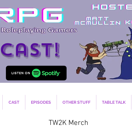
cast!
CAST
EPISODES
OTHER STUFF
TABLE TALK
TW2K Merch