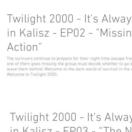
Twilight 2000 - It's Alwa
in Kalisz - EP02 - "Missin
Action"
The survivors continue to prepare for their night time escape f
one of them goes missing the group must decide whether to go s
leave them behind. Welcome to the dark world of survival in the 
Welcome to Twilight 2000.
Twilight 2000 - It's Alw