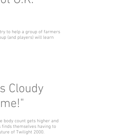
ot O.K.
 try to help a group of farmers
oup (and players) will learn
ys Cloudy
ome!"
he body count gets higher and
s finds themselves having to
ture of Twilight 2000.