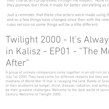
their characters progressed through the lifepath. None o
they planned, but I think it made for better storytelling as
Just a reminder, that these characters were made using t
and so a few things have changed since then with the rele
rules version so some things will be a little different.
Twilight 2000 - It's Alwa
in Kalisz - EP01 - "The 
After"
A group of unlikely companions come together in an old ruin on 
July 1st 2000. They have come for different reasons but they are a
madness of World War III that is ravaging the land. Bands of Sovie
of their problems as hunger, thirst, disease, radiation, and some 
be their greatest challenges. Welcome to the dark world of surviv
Century. Welcome to Twilight 2000.