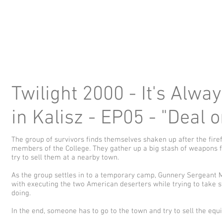
Twilight 2000 - It's Alwa
in Kalisz - EP05 - "Deal 
The group of survivors finds themselves shaken up after the firef
members of the College. They gather up a big stash of weapons 
try to sell them at a nearby town.
As the group settles in to a temporary camp, Gunnery Sergeant 
with executing the two American deserters while trying to take s
doing.
In the end, someone has to go to the town and try to sell the equip