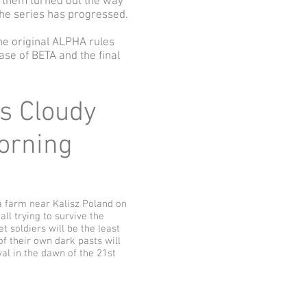
f them turned out the way
 the series has progressed.
he original ALPHA rules
ase of BETA and the final
ys Cloudy
Morning
a farm near Kalisz Poland on
ll trying to survive the
t soldiers will be the least
of their own dark pasts will
al in the dawn of the 21st