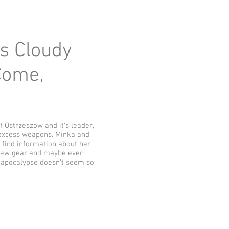
ys Cloudy
 Come,
 Ostrzeszow and it's leader,
 excess weapons. Minka and
o find information about her
ng new gear and maybe even
e apocalypse doesn't seem so