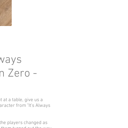
lways
n Zero -
t at a table, give us a
aracter from "It's Always
f the players changed as