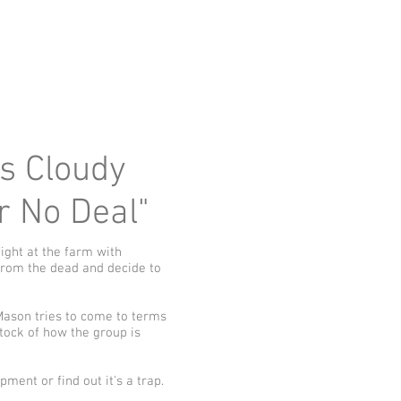
ys Cloudy
or No Deal"
ight at the farm with
from the dead and decide to
Mason tries to come to terms
tock of how the group is
ment or find out it's a trap.