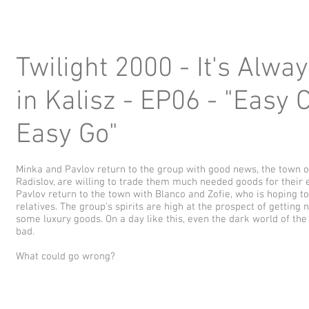
Twilight 2000 - It's Alwa
in Kalisz - EP06 - "Easy
Easy Go"
Minka and Pavlov return to the group with good news, the town of
Radislov, are willing to trade them much needed goods for their
Pavlov return to the town with Blanco and Zofie, who is hoping t
relatives. The group's spirits are high at the prospect of getti
some luxury goods. On a day like this, even the dark world of th
bad.
What could go wrong?